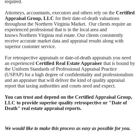
required.
Attorneys, accountants, executors and others rely on the
Certified
Appraisal Group, LLC
for their date-of-death valuations
throughout the Northern Virginia Market. Our clients require an
experienced professional that is in the local area and
knows Northern Virginia real estate. Our clients consistently
receive accurate market data and appraisal results along with
superior customer service.
For retrospective appraisals or date-of-death appraisals y
ou need
an experienced
Certified Real Estate Appraiser
that is bound by
the Uniform Standards of Professional Appraisal Practice
(USPAP) for a high degree of confidentiality and professionalism
and an appraiser that will deliver the kind of quality appraisal
report that taxing authorities and courts need and expect.
You can trust and depend on the Certified Appraisal Group,
LLC to provide superior quality retrospective or "Date of
Death" real estate appraisal reports.
We would like to make this process as easy as possible for you.