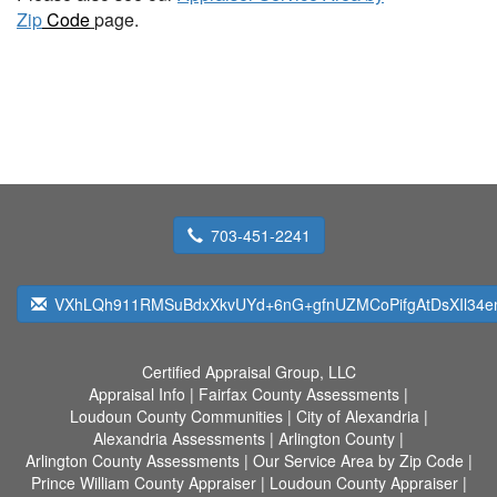
Zip
Code
page.
703-451-2241
VXhLQh911RMSuBdxXkvUYd+6nG+gfnUZMCoPifgAtDsXIl34
Certified Appraisal Group, LLC
Appraisal Info
|
Fairfax County Assessments
|
Loudoun County Communities
|
City of Alexandria
|
Alexandria Assessments
|
Arlington County
|
Arlington County Assessments
|
Our Service Area by Zip Code
|
Prince William County Appraiser
|
Loudoun County Appraiser
|