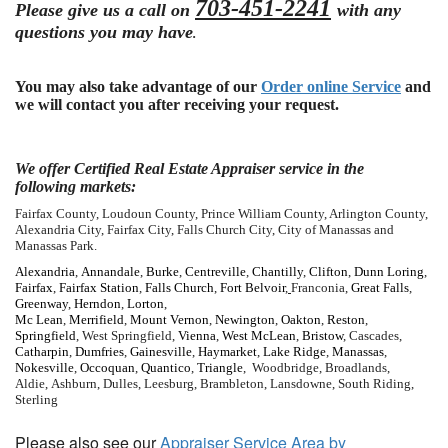
703-451-2241
Please give us a call on
with any
questions you may have
.
You may also take advantage of our
Order online Service
and
we will contact you after receiving your request.
We offer Certified Real Estate Appraiser service in the
following markets:
Fairfax County, Loudoun County, Prince William County, Arlington County,
Alexandria City, Fairfax City, Falls Church City, City of Manassas and
Manassas Park.
Alexandria
,
Annandale
,
Burke
,
Centreville
,
Chantilly
,
Clifton
,
Dunn Loring
,
Fairfax
,
Fairfax Station
,
Falls Church
,
Fort Belvoir
,
Franconia,
Great Falls
,
Greenway
,
Herndon
,
Lorton
,
Mc Lean
,
Merrifield
,
Mount Vernon
,
Newington
,
Oakton
,
Reston
,
Springfield
, West Springfield,
Vienna
,
West
McLean
,
Bristow
, Cascades,
Catharpin
,
Dumfries
,
Gainesville
,
Haymarket
,
Lake Ridge
,
Manassas
,
Nokesville
,
Occoquan
,
Quantico
,
Triangle
, Woodbridge, Broadlands,
Aldie, Ashburn, Dulles, Leesburg, Brambleton, Lansdowne, South Riding,
Sterling
Please also see our
Appraiser Service Area by