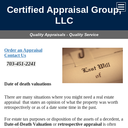
Certified Appraisal Group,
LLC
Quality Appraisals - Quality Service
Order an Appraisal
Contact Us
703-451-2241
Date of death valuations
There are many situations where you might need a real estate
appraisal that states an opinion of what the property was worth
retrospectively or as of a date some time in the past.
For estate tax purposes or disposition of the assets of a decedent, a
Date-of-Death Valuation
or
retrospective appraisal
is often