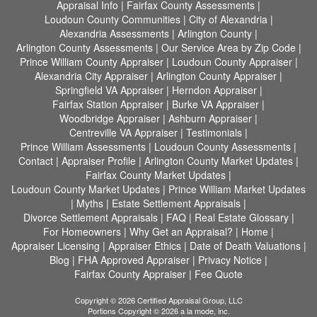
Appraisal Info
|
Fairfax County Assessments
|
Loudoun County Communities
|
City of Alexandria
|
Alexandria Assessments
|
Arlington County
|
Arlington County Assessments
|
Our Service Area by Zip Code
|
Prince William County Appraiser
|
Loudoun County Appraiser
|
Alexandria City Appraiser
|
Arlington County Appraiser
|
Springfield VA Appraiser
|
Herndon Appraiser
|
Fairfax Station Appraiser
|
Burke VA Appraiser
|
Woodbridge Appraiser
|
Ashburn Appraiser
|
Centreville VA Appraiser
|
Testimonials
|
Prince William Assessments
|
Loudoun County Assessments
|
Contact
|
Appraiser Profile
|
Arlington County Market Updates
|
Fairfax County Market Updates
|
Loudoun County Market Updates
|
Prince William Market Updates
|
Myths
|
Estate Settlement Appraisals
|
Divorce Settlement Appraisals
|
FAQ
|
Real Estate Glossary
|
For Homeowners
|
Why Get an Appraisal?
|
Home
|
Appraiser Licensing
|
Appraiser Ethics
|
Date of Death Valuations
|
Blog
|
FHA Approved Appraiser
|
Privacy Notice
|
Fairfax County Appraiser
|
Fee Quote
Copyright © 2026 Certified Appraisal Group, LLC
Portions Copyright © 2026 a la mode, inc.