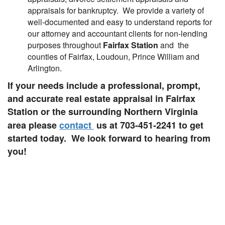
appraisals for bankruptcy. We provide a variety of
well-documented and easy to understand reports for
our attorney and accountant clients for non-lending
purposes throughout
Fairfax Station
and the
counties of Fairfax, Loudoun, Prince William and
Arlington.
If your needs include a professional, prompt,
and accurate real estate appraisal in Fairfax
Station or the surrounding Northern Virginia
area please
contact
us at 703-451-2241
to get
started today. We look forward to hearing from
you!