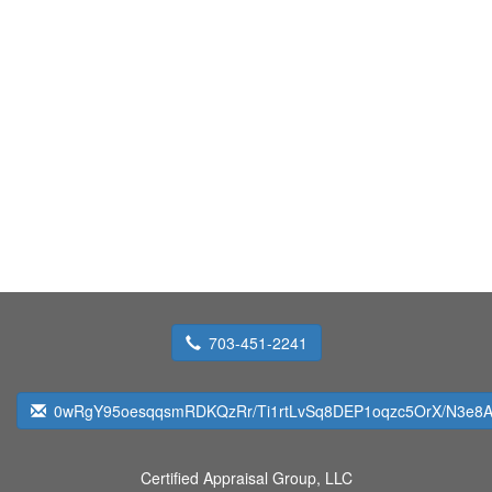
703-451-2241
0wRgY95oesqqsmRDKQzRr/Ti1rtLvSq8DEP1oqzc5OrX/N3e8Ap
Certified Appraisal Group, LLC