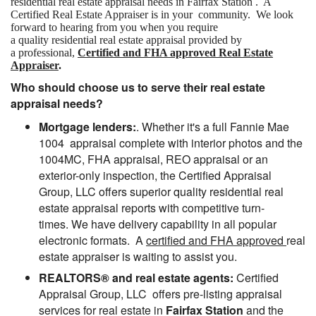
residential real estate appraisal needs in Fairfax Station . A
Certified Real Estate Appraiser is in your community. We look
forward to hearing from you when you require
a quality residential real estate appraisal provided by
a professional,
Certified and FHA approved Real Estate
Appraiser
.
Who should choose us to serve their real estate
appraisal needs?
Mortgage lenders:
. Whether it's a full Fannie Mae
1004 appraisal complete with interior photos and the
1004MC, FHA appraisal, REO appraisal or an
exterior-only inspection, the Certified Appraisal
Group, LLC offers superior quality residential real
estate appraisal reports with competitive turn-
times. We have delivery capability in all popular
electronic formats. A
certified and FHA approved
real
estate appraiser is waiting to assist you.
REALTORS® and real estate agents:
Certified
Appraisal Group, LLC offers pre-listing appraisal
services for real estate in
Fairfax Station
and the