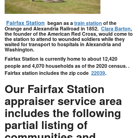
Fairfax Station
began as a
train station
of the
Orange and Alexandria Railroad in 1852.
Clara Barton
,
the founder of the American Red Cross, would come to
the station to attend to wounded soldiers while they
waited for transport to hospitals in Alexandria and
Washington.
Fairfax Station is currently home to about 12,420
people and 4,070 households as of the 2020 census. .
Fairfax station includes the zip code
22039
.
Our Fairfax Station
appraiser service area
includes the following
partial listing of
communities and