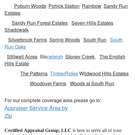
Poburn Woods
Pohick Station
Rainbow
Sandy Run
Estates
Sandy Run Forest Estates
Seven Hills Estates
Shadowalk
Silverbrook Farms
Spring Woods
South Run
South
Run Oaks
Stillwell Acres
Sto
neleigh
Stoney Creek
The English
Hills Estate
The Patterns
TimberRidge
W
ildwood Hills Estates
Woodover Farms
Woods at South Run
For our complete coverage area please go to:
Appraiser Service Area by
Zip
Certified Appraisal Group, LLC
is here to serve all of your