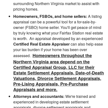
surrounding Northern Virginia market to assist with
pricing homes.
Homeowners, FSBOs, and home sellers:
A listing
appraisal can be a powerful tool for a for-sale-by-
owner (FSBO) home seller. You'll get peace of mind
by truly knowing what your Fairfax Station real estate
is worth. An appraisal developed by an experienced
Certified Real Estate Appraiser
can also help ease
your tax burden if your home has been over
Homeowners throughout the
assessed.
Northern Virginia area depend on the
Certified Appraisal Group, LLC for their
Estate Settlement Appraisals, Date-of-Death
Valuations, Divorce Settlement Appraisals,
Pre-Lising Appraisals, Pre-Purchase
Appraisals and more.
Attorneys and accountants:
We're trained and
experienced in developing estate settlement
appraisals, divorce settlement appraisals and