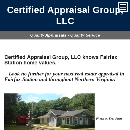
Certified Appraisal Group,
LLC
Quality Appraisals - Quality Service
Certified Appraisal Group, LLC
knows Fairfax
Station home values.
Look no further for your next real estate appraisal in
Fairfax Station
and throughout Northern Virginia!
Photos by Erol Sevin