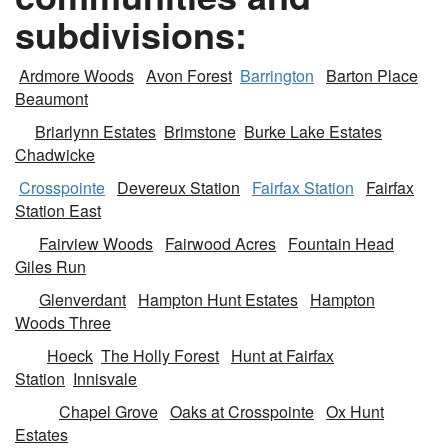
subdivisions:
Ardmore Woods
Avon Forest
Barrington
Barton Place
Beaumont
Briarlynn Estates
Brimstone
Burke Lake Estates
Chadwicke
Crosspointe
Devereux Station
Fairfax Station
Fairfax
Station East
Fairview Woods
Fairwood Acres
Fountain Head
Giles Run
Glenverdant
Hampton Hunt Estates
Hampton
Woods Three
Hoeck
The Holly Forest
Hunt at Fairfax
Station
Innisvale
Chapel Grove
Oaks at Crosspointe
Ox Hunt
Estates